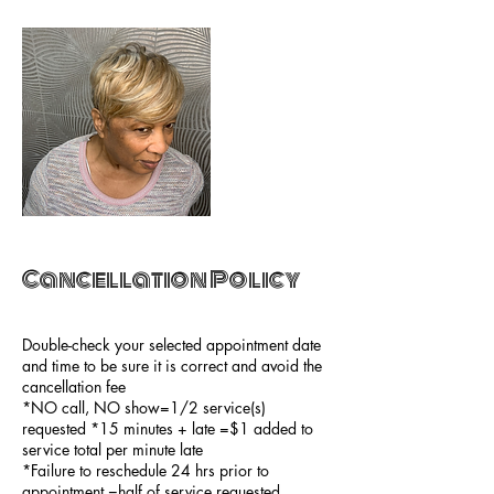
Cancellation Policy
Double-check your selected appointment date
and time to be sure it is correct and avoid the
cancellation fee
*NO call, NO show=1/2 service(s)
requested *15 minutes + late =$1 added to
service total per minute late
*Failure to reschedule 24 hrs prior to
appointment =half of service requested