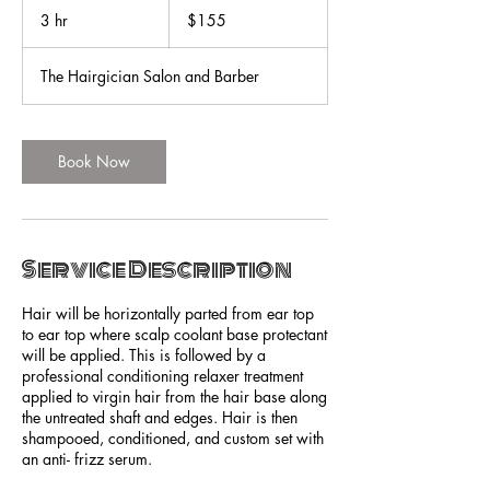
US
3 hr
3
$155
dollars
h
r
The Hairgician Salon and Barber
Book Now
Service Description
Hair will be horizontally parted from ear top
to ear top where scalp coolant base protectant
will be applied. This is followed by a
professional conditioning relaxer treatment
applied to virgin hair from the hair base along
the untreated shaft and edges. Hair is then
shampooed, conditioned, and custom set with
an anti- frizz serum.