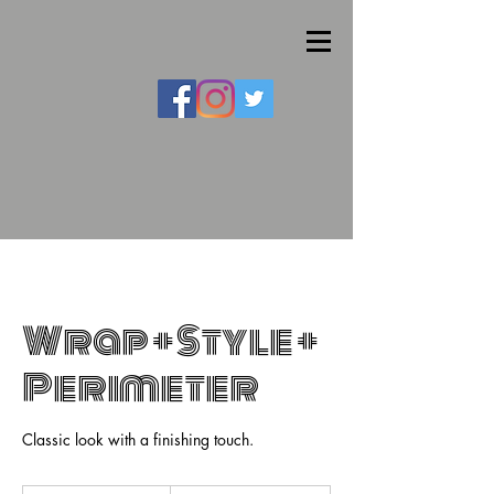
Wrap + Style +
Perimeter
Classic look with a finishing touch.
155