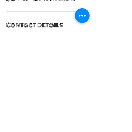
Contact Details
Garrett A Morgan Boulevard, Hyattsville, MD,
USA
+13014422300
hairgiciansalon@gmail.com
SUBSCRIBE NOW