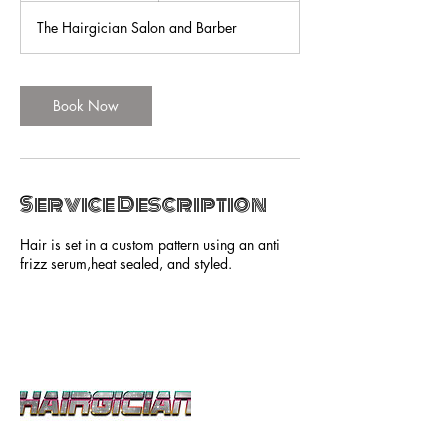
r
The Hairgician Salon and Barber
Book Now
Service Description
Hair is set in a custom pattern using an anti
frizz serum,heat sealed, and styled.