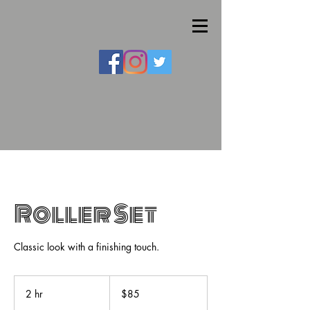
Roller Set
Classic look with a finishing touch.
85
US
2 hr
2
$85
dollars
h