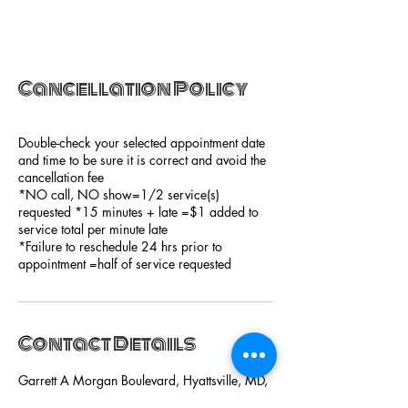
Cancellation Policy
Double-check your selected appointment date
and time to be sure it is correct and avoid the
cancellation fee
*NO call, NO show=1/2 service(s)
requested *15 minutes + late =$1 added to
service total per minute late
*Failure to reschedule 24 hrs prior to
appointment =half of service requested
Contact Details
Garrett A Morgan Boulevard, Hyattsville, MD,
USA