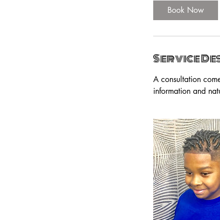
Book Now
Service De
A consultation come
information and nat