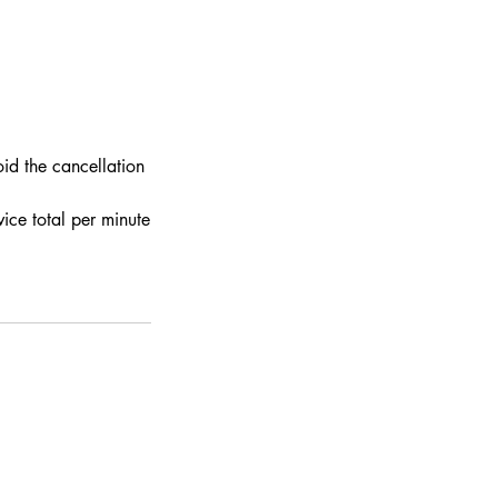
id the cancellation
ce total per minute