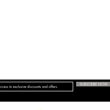
SUBSCRIBE NOW