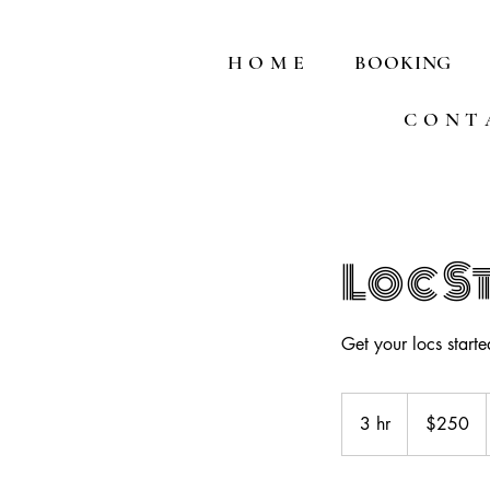
H O M E
BOOKING
C O N T 
Loc S
Get your locs started
250
US
3 hr
3
$250
dollars
h
r