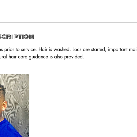
scription
s prior to service. Hair is washed, Locs are started, important ma
ural hair care guidance is also provided.