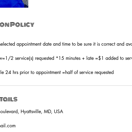
on Policy
elected appointment date and time to be sure it is correct and avo
1/2 service(s) requested *15 minutes + late =$1 added to servi
le 24 hrs prior to appointment =half of service requested
tails
oulevard, Hyattsville, MD, USA
mail.com