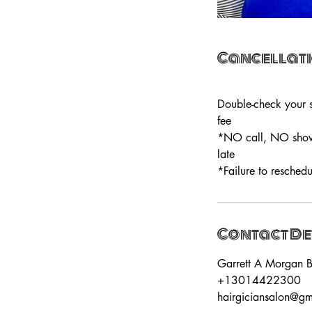
Cancellati
Double-check your s
fee
*NO call, NO show=
late
*Failure to reschedu
Contact De
Garrett A Morgan B
+13014422300
hairgiciansalon@g