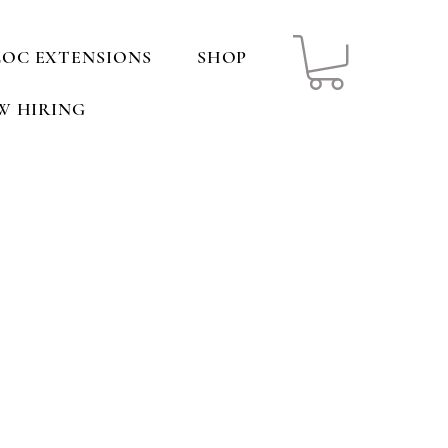
LOC EXTENSIONS
SHOP
W HIRING