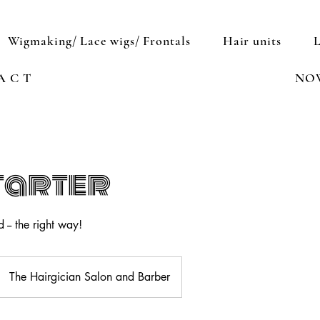
Wigmaking/ Lace wigs/ Frontals
Hair units
A C T
NO
tarter
 -- the right way!
The Hairgician Salon and Barber