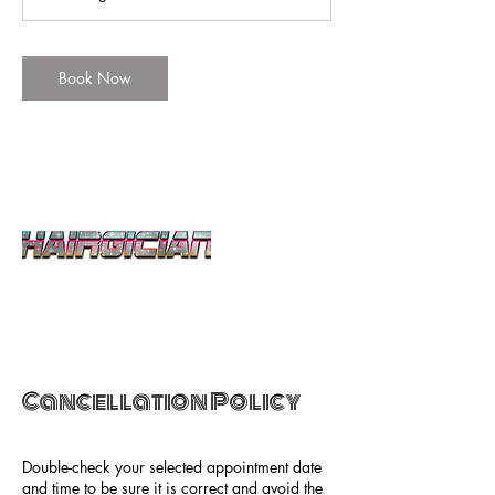
n
Book Now
Cancellation Policy
Double-check your selected appointment date
and time to be sure it is correct and avoid the