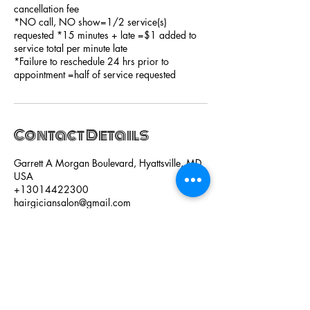
cancellation fee
*NO call, NO show=1/2 service(s)
requested *15 minutes + late =$1 added to
service total per minute late
*Failure to reschedule 24 hrs prior to
appointment =half of service requested
Contact Details
Garrett A Morgan Boulevard, Hyattsville, MD,
USA
+13014422300
hairgiciansalon@gmail.com