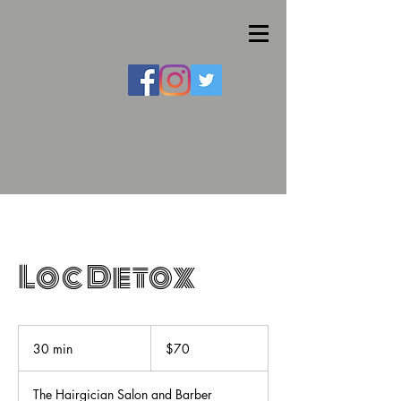
Loc Detox
70
US
30 min
3
$70
dollars
0
m
The Hairgician Salon and Barber
i