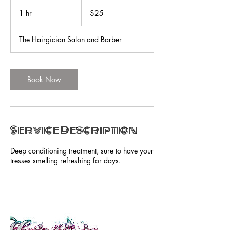
25
US
1 hr
1
$25
dollars
h
The Hairgician Salon and Barber
Book Now
Service Description
Deep conditioning treatment, sure to have your
tresses smelling refreshing for days.