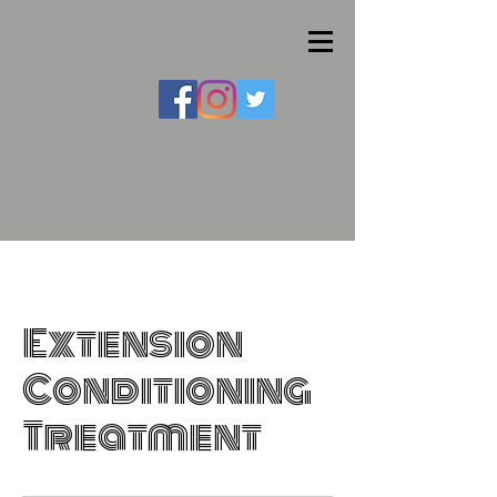
Extension
Conditioning
Treatment