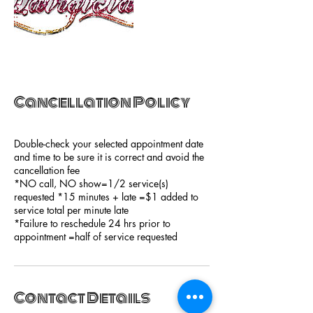
Cancellation Policy
Double-check your selected appointment date
and time to be sure it is correct and avoid the
cancellation fee
*NO call, NO show=1/2 service(s)
requested *15 minutes + late =$1 added to
service total per minute late
*Failure to reschedule 24 hrs prior to
appointment =half of service requested
Contact Details