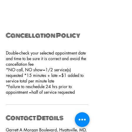
Cancellation Policy
Double-check your selected appointment date
and time to be sure it is correct and avoid the
cancellation fee
*NO call, NO show=1/2 service(s)
requested *15 minutes + late =$1 added to
service total per minute late
*Failure to reschedule 24 hrs prior to
appointment =half of service requested
Contact Details
Garrett A Morgan Boulevard, Hyattsville, MD,