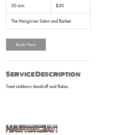
US
30 min
3
$30
dollars
0
m
The Hairgician Salon and Barber
i
n
Book Now
Service Description
Treat stubborn dandruff and flakes.