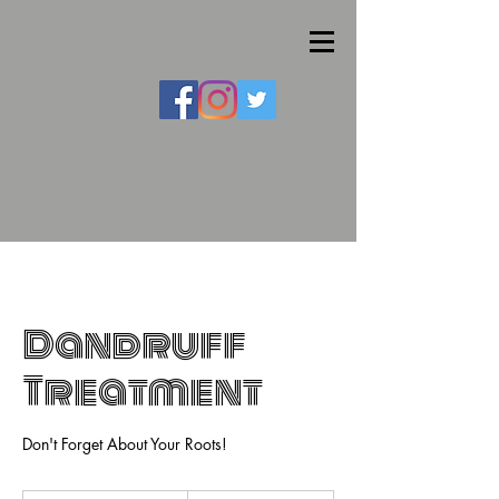
Dandruff
Treatment
Don't Forget About Your Roots!
30