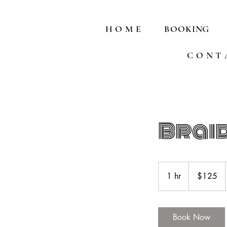
H O M E
BOOKING
C O N T 
Brai
125
US
1 hr
1
$125
dollars
h
Book Now