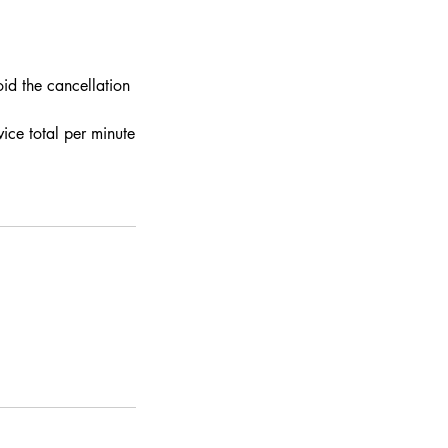
id the cancellation
ce total per minute