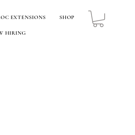
LOC EXTENSIONS
SHOP
W HIRING