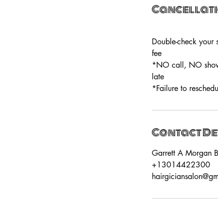
Cancellati
Double-check your s
fee
*NO call, NO show=
late
*Failure to reschedu
Contact De
Garrett A Morgan B
+13014422300
hairgiciansalon@g