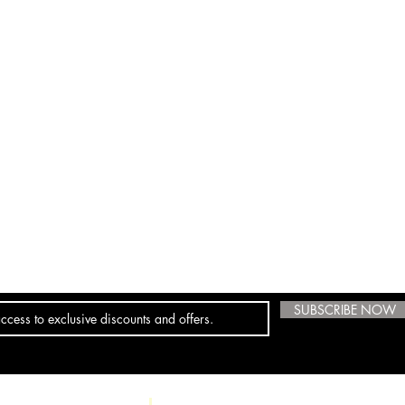
SUBSCRIBE NOW