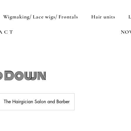
Wigmaking/ Lace wigs/ Frontals
Hair units
A C T
NO
d Down
The Hairgician Salon and Barber