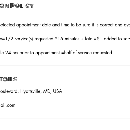
on Policy
elected appointment date and time to be sure it is correct and avo
1/2 service(s) requested *15 minutes + late =$1 added to servi
le 24 hrs prior to appointment =half of service requested
tails
oulevard, Hyattsville, MD, USA
mail.com