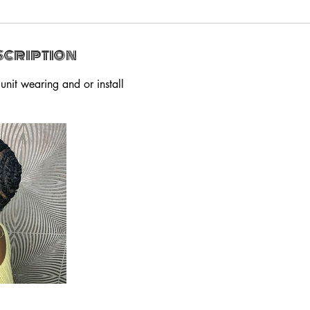
scription
 unit wearing and or install