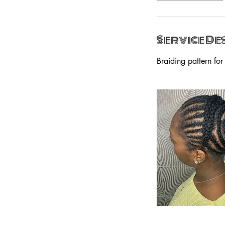
Service De
Braiding pattern for