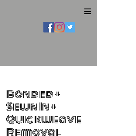
Bonded +
Sewn In +
Quickweave
Removal