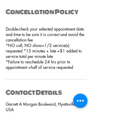
Cancellation Policy
Double-check your selected appointment date
and time to be sure it is correct and avoid the
cancellation fee
*NO call, NO show=1/2 service(s)
requested *15 minutes + late =$1 added to
service total per minute late
*Failure to reschedule 24 hrs prior to
appointment =half of service requested
Contact Details
Garrett A Morgan Boulevard, Hyattsville, MD,
USA
+13014422300
hairgiciansalon@gmail.com