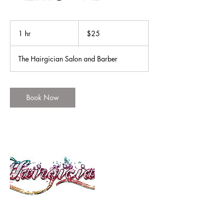
25
US
1 hr
1
$25
dollars
h
The Hairgician Salon and Barber
Book Now